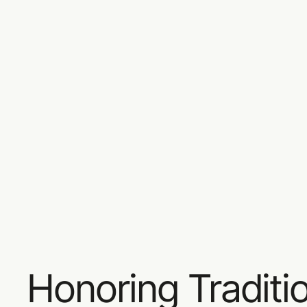
Honoring Traditi