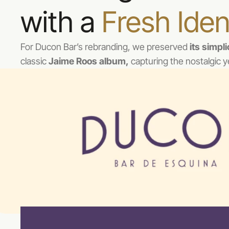
with a 
Fresh Iden
For Ducon Bar’s rebranding, we preserved 
its simpl
classic 
Jaime Roos album,
 capturing the nostalgic y