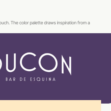
touch. The color palette draws inspiration from a 