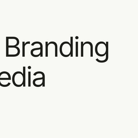
Brand & Product Design studio
Work
Servic
 Branding
edia