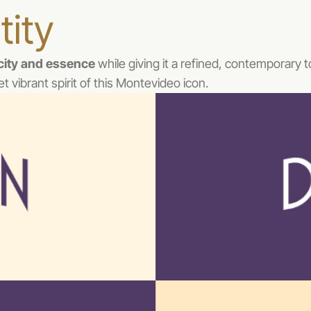
tity
icity and essence
 while giving it a refined, contemporary 
et vibrant spirit of this Montevideo icon.