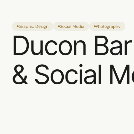
Graphic Design
Social Media
Photography
Ducon Bar
& Social M